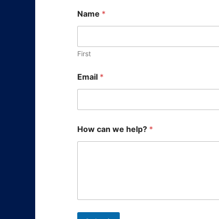
Name
*
First
E
Email
*
m
a
i
l
*
N
How can we help?
*
a
m
e