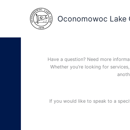
Skip
to
Oconomowoc Lake 
content
Have a question? Need more informatio
Whether you’re looking for services,
anoth
If you would like to speak to a spec