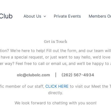
Club
About Us
Private Events
Members O
Get in Touch
n? We’re here to help! Fill out the form, and our team wil
 have a special request, or just want to say hello, we’d lov
er way? Feel free to call or email us, and we’ll be happy to a
olc@clubolc.com | (262) 567-4934
ific member of our staff,
CLICK HERE
to visit our Meet th
directly.
We look forward to chatting with you soon!