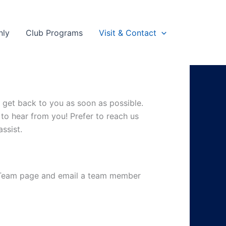
nly
Club Programs
Visit & Contact
l get back to you as soon as possible.
e to hear from you!
Prefer to reach us
ssist.
e Team page and email a team member