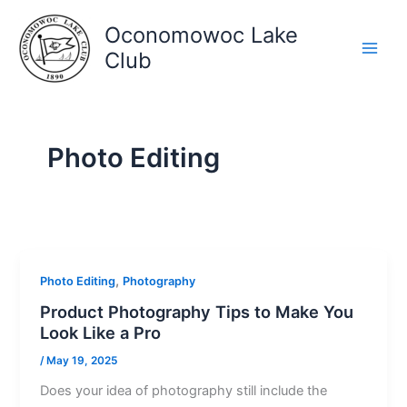
Skip
Oconomowoc Lake
to
content
Club
Photo Editing
,
Photo Editing
Photography
Product Photography Tips to Make You
Look Like a Pro
/
May 19, 2025
Does your idea of photography still include the