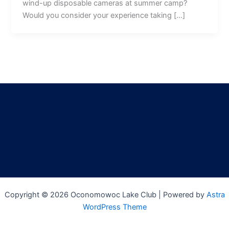
wind-up disposable cameras at summer camp?
Would you consider your experience taking […]
Copyright © 2026 Oconomowoc Lake Club | Powered by
Astra
WordPress Theme